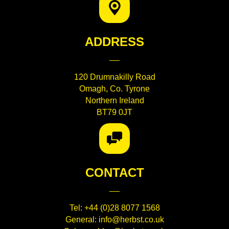
ADDRESS
120 Drumnakilly Road
Omagh, Co. Tyrone
Northern Ireland
BT79 0JT
CONTACT
Tel:
+44 (0)28 8077 1568
General:
info@herbst.co.uk