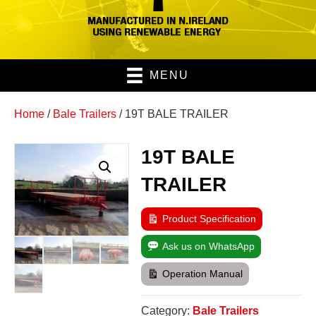
MENU
Home
/
Bale Trailers
/ 19T BALE TRAILER
19T BALE
TRAILER
Product Specification
Ask us on WhatsApp
Operation Manual
Category:
Bale Trailers