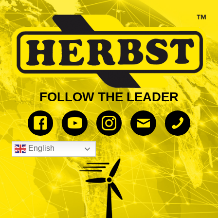
FOLLOW THE LEADER
English