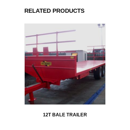
RELATED PRODUCTS
12T BALE TRAILER