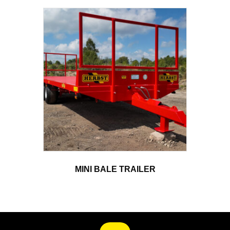
MINI BALE TRAILER