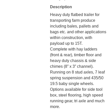
Description
Heavy duty flatbed trailer for
transporting farm produce
including bales, pallets and
bags etc. and other applications
within construction, with
payload up to 15T.
Complete with hay ladders
(front & rear), timber floor and
heavy duty chassis & side
chimes (8” x 3” channel).
Running on 8 stud axles, 7 leaf
spring suspension and 435/50
19.5 baby single wheels.
Options available for side tool
box, steel flooring, high speed
running gear, tri axle and much
more.