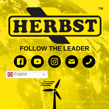
FOLLOW THE LEADER
English