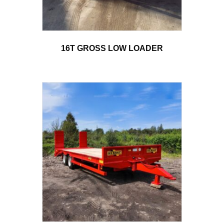
16T GROSS LOW LOADER