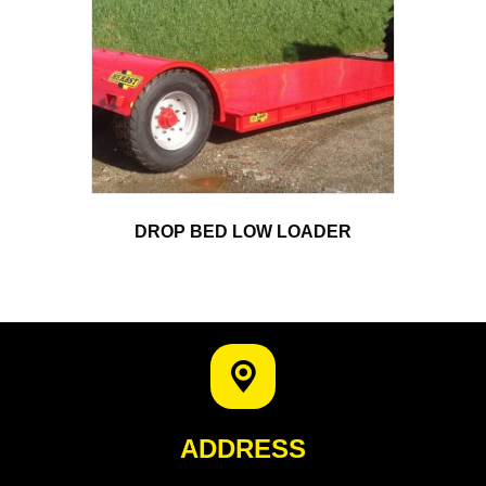
DROP BED LOW LOADER
ADDRESS