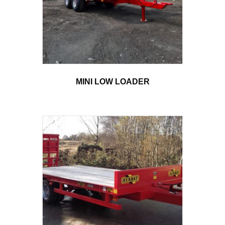
MINI LOW LOADER