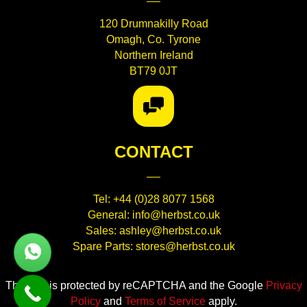
120 Drumnakilly Road
Omagh, Co. Tyrone
Northern Ireland
BT79 0JT
CONTACT
Tel:
+44 (0)28 8077 1568
General:
info@herbst.co.uk
Sales:
ashley@herbst.co.uk
WhatsApp Link
Spare Parts:
stores@herbst.co.uk
This site is protected by reCAPTCHA and the Google
Privacy
Policy
and
Terms of Service
apply.