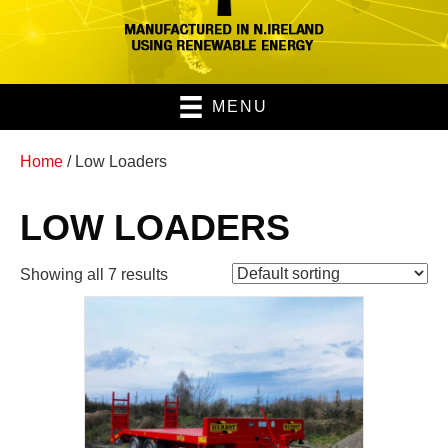
MENU
Home
/ Low Loaders
LOW LOADERS
Showing all 7 results