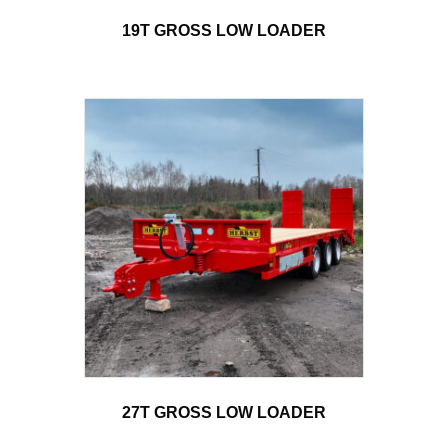
19T GROSS LOW LOADER
27T GROSS LOW LOADER