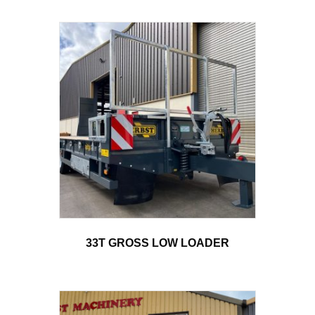
33T GROSS LOW LOADER