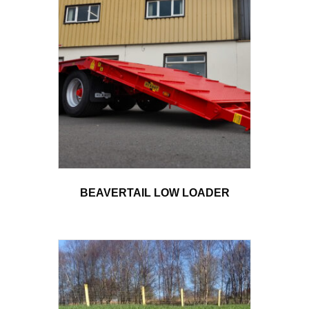
BEAVERTAIL LOW LOADER